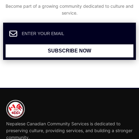
Become part of a growing community dedicated to culture and
service.
SUBSCRIBE NOW
Nepalese Canadian Community Services is dedicated to
preserving culture, providing services, and building a stronger
community.