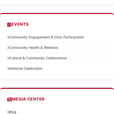
EVENTS
Community Engagement & Civic Participation
Community Health & Wellness
Cultural & Community Celebrations
National Celebration
MEDIA CENTER
Blog