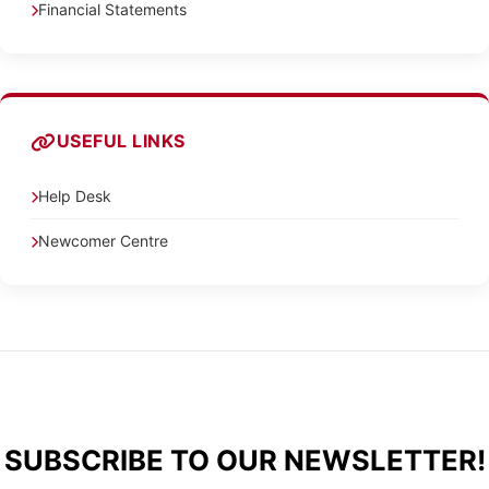
Financial Statements
USEFUL LINKS
Help Desk
Newcomer Centre
SUBSCRIBE TO OUR NEWSLETTER!