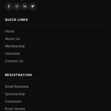
QUICK LINKS
Home
About Us
Membership
Volunteer
Contact Us
REGISTRATION
Small Business
Sponsorship
Corporate
Food Vendor