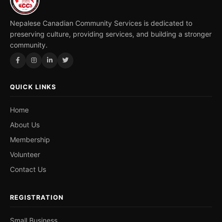
Nepalese Canadian Community Services is dedicated to
preserving culture, providing services, and building a stronger
community.
QUICK LINKS
Home
About Us
Membership
Volunteer
Contact Us
REGISTRATION
Small Business