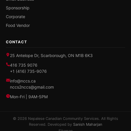
Sponsorship
Corporate
Food Vendor
CONTACT
25 Antelope Dr, Scarborough, ON M1B 6K3
416 735 9076
+1 (416) 735-9076
info@nccs.ca
nccs2nccs@gmail.com
Mon-Fri | 9AM-5PM
© 2026 Nepalese Canadian Community Services. All Rights
Reserved. Developed by
Sanish Maharjan
Sitemap