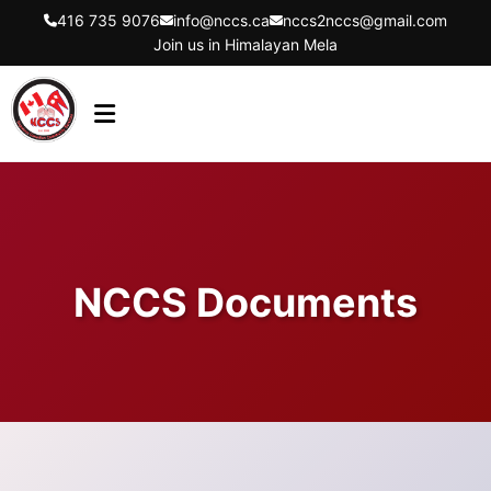
416 735 9076
info@nccs.ca
nccs2nccs@gmail.com
Join us in Himalayan Mela
HOME
ABOUT US
DIRECTORS
NCCS Documents
EVENTS
LATEST UPDATES
GET INVOLVED
CONTACT US
FLYER