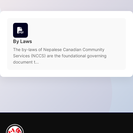
By Laws
The by-laws of Nepalese Canadian Community
Services (NCCS) are the foundational governing
document t...