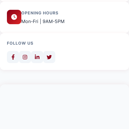
OPENING HOURS
Mon-Fri | 9AM-5PM
FOLLOW US