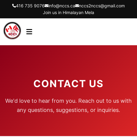
416 735 9076
info@nccs.ca
nccs2nccs@gmail.com
Join us in Himalayan Mela
HOME
ABOUT US
DIRECTORS
CONTACT US
EVENTS
LATEST UPDATES
We'd love to hear from you. Reach out to us with
GET INVOLVED
any questions, suggestions, or inquiries.
CONTACT US
FLYER