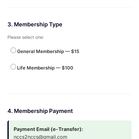
3. Membership Type
Please select one:
General Membership — $15
Life Membership — $100
4. Membership Payment
Payment Email (e-Transfer):
nccs2nccs@gmail.com