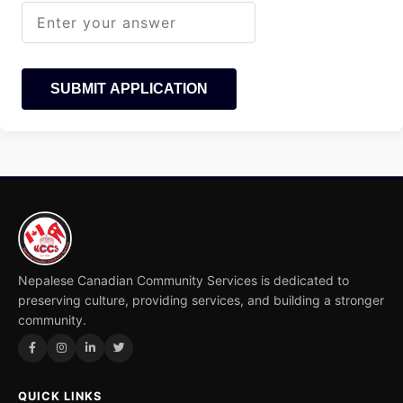
SUBMIT APPLICATION
Nepalese Canadian Community Services is dedicated to
preserving culture, providing services, and building a stronger
community.
QUICK LINKS