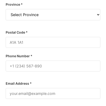
Province *
Postal Code *
Phone Number *
Email Address *