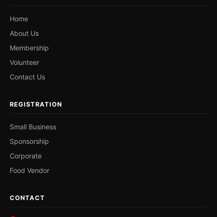
Home
About Us
Membership
Volunteer
Contact Us
REGISTRATION
Small Business
Sponsorship
Corporate
Food Vendor
CONTACT