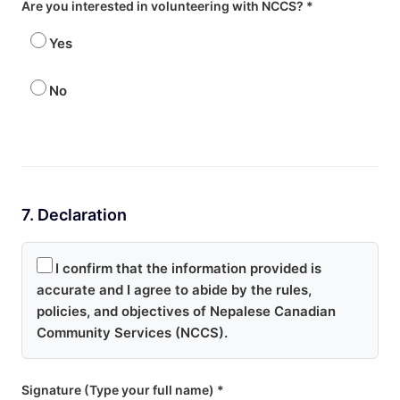
Are you interested in volunteering with NCCS? *
Yes
No
7. Declaration
I confirm that the information provided is
accurate and I agree to abide by the rules,
policies, and objectives of Nepalese Canadian
Community Services (NCCS).
Signature (Type your full name) *