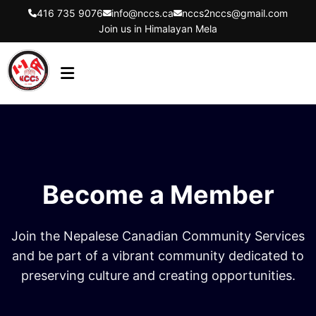
416 735 9076
info@nccs.ca
nccs2nccs@gmail.com
Join us in Himalayan Mela
HOME
ABOUT US
DIRECTORS
Become a Member
EVENTS
LATEST UPDATES
Join the Nepalese Canadian Community Services
GET INVOLVED
and be part of a vibrant community dedicated to
preserving culture and creating opportunities.
CONTACT US
FLYER