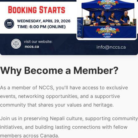
Why Become a Member?
As a member of NCCS, you'll have access to exclusive
events, networking opportunities, and a supportive
community that shares your values and heritage.
Join us in preserving Nepali culture, supporting community
initiatives, and building lasting connections with fellow
members across Canada.