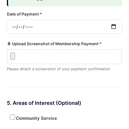
Date of Payment *
📎 Upload Screenshot of Membership Payment *
Please attach a screenshot of your payment confirmation
5. Areas of Interest (Optional)
Community Service