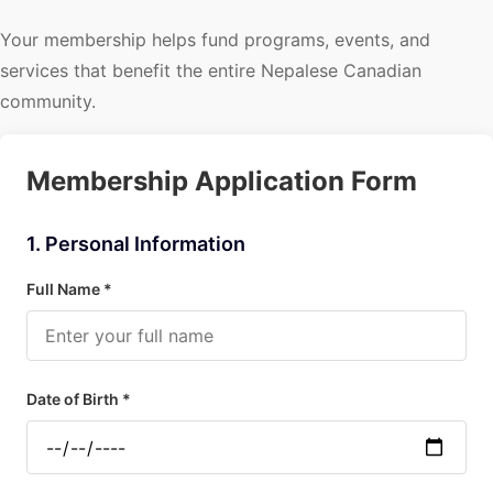
Your membership helps fund programs, events, and
services that benefit the entire Nepalese Canadian
community.
Membership Application Form
1. Personal Information
Full Name *
Date of Birth *