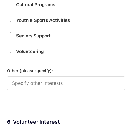
Cultural Programs
Youth & Sports Activities
Seniors Support
Volunteering
Other (please specify):
6. Volunteer Interest