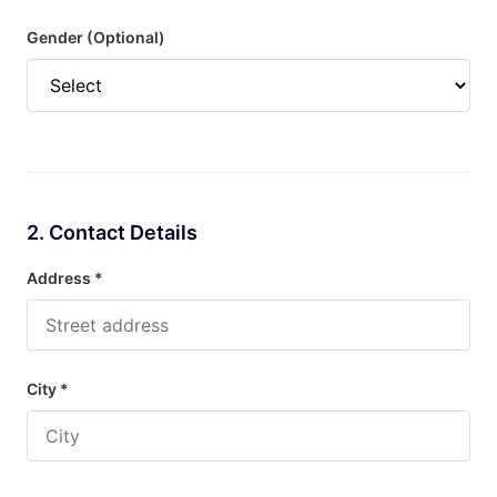
Gender (Optional)
2. Contact Details
Address *
City *