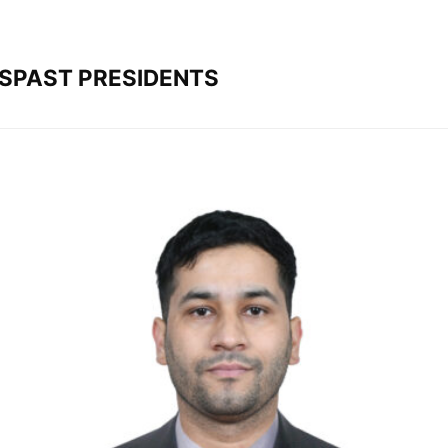
S
PAST PRESIDENTS