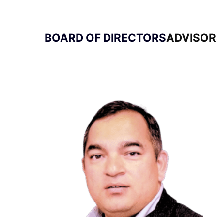
BOARD OF DIRECTORS
ADVISOR