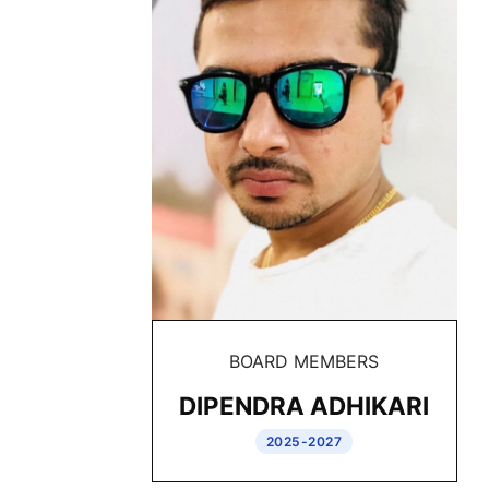
BOARD MEMBERS
DIPENDRA ADHIKARI
2025-2027