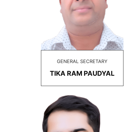
GENERAL SECRETARY
TIKA RAM PAUDYAL