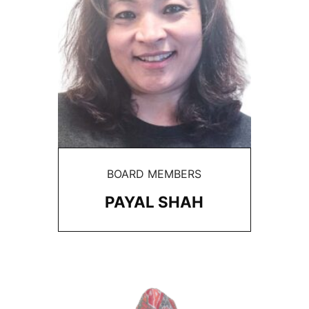
BOARD MEMBERS
PAYAL SHAH