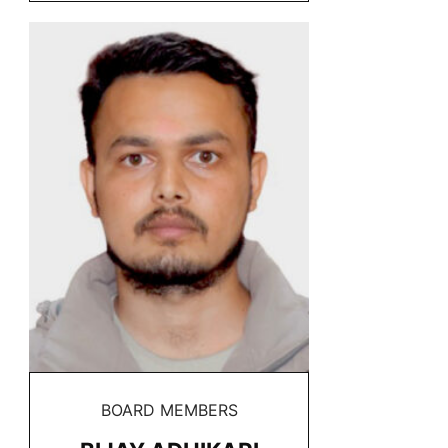
BOARD MEMBERS