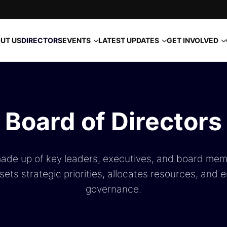
EVENTS
LATEST UPDATES
GET INVOLVED
UT US
DIRECTORS
Board of Directors
made up of key leaders, executives, and board mem
ets strategic priorities, allocates resources, and 
governance.