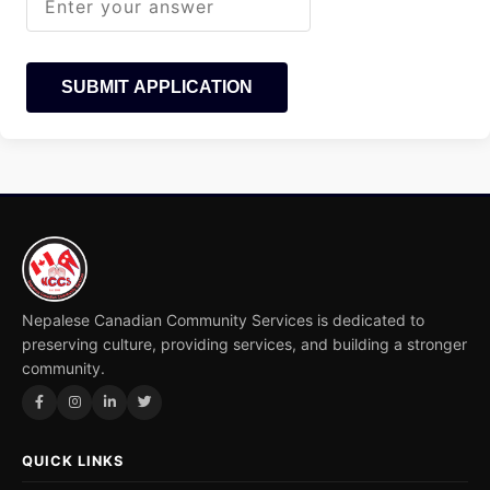
SUBMIT APPLICATION
Nepalese Canadian Community Services is dedicated to
preserving culture, providing services, and building a stronger
community.
QUICK LINKS