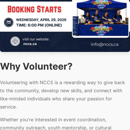
Why Volunteer?
Volunteering with NCCS is a rewarding way to give back
to the community, develop new skills, and connect with
like-minded individuals who share your passion for
service.
Whether you're interested in event coordination,
community outreach, youth mentorship, or cultural