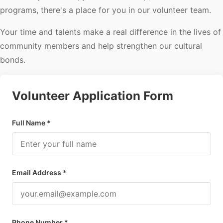
programs, there's a place for you in our volunteer team.
Your time and talents make a real difference in the lives of
community members and help strengthen our cultural
bonds.
Volunteer Application Form
Full Name *
Email Address *
Phone Number *