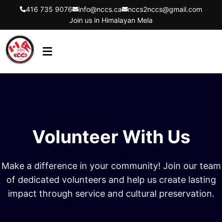
416 735 9076
info@nccs.ca
nccs2nccs@gmail.com
Join us in Himalayan Mela
HOME
ABOUT US
DIRECTORS
Volunteer With Us
EVENTS
LATEST UPDATES
Make a difference in your community! Join our team
GET INVOLVED
of dedicated volunteers and help us create lasting
impact through service and cultural preservation.
CONTACT US
FLYER