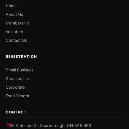
Home
About Us
Membership
Volunteer
Contact Us
REGISTRATION
Small Business
Sponsorship
Corporate
Food Vendor
CONTACT
25 Antelope Dr, Scarborough, ON M1B 6K3