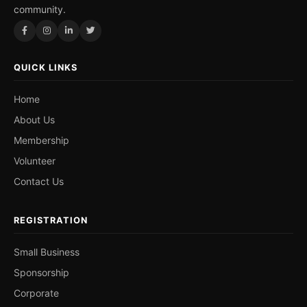
community.
QUICK LINKS
Home
About Us
Membership
Volunteer
Contact Us
REGISTRATION
Small Business
Sponsorship
Corporate