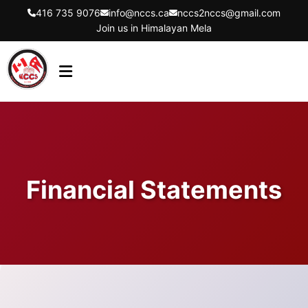
416 735 9076
info@nccs.ca
nccs2nccs@gmail.com
Join us in Himalayan Mela
HOME
ABOUT US
DIRECTORS
Financial Statements
EVENTS
LATEST UPDATES
GET INVOLVED
CONTACT US
FLYER