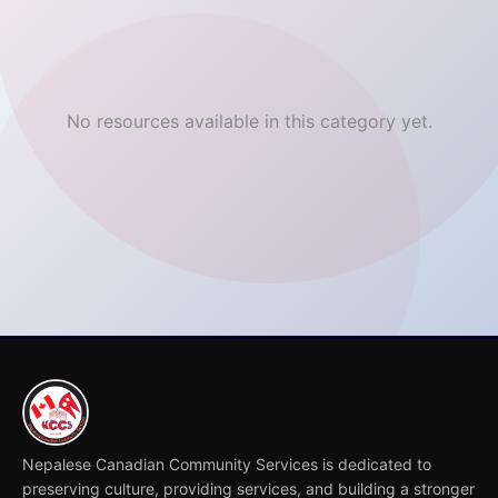
No resources available in this category yet.
Nepalese Canadian Community Services is dedicated to
preserving culture, providing services, and building a stronger