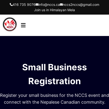
416 735 9076
info@nccs.ca
nccs2nccs@gmail.com
Join us in Himalayan Mela
HOME
ABOUT US
DIRECTORS
Small Business
EVENTS
LATEST UPDATES
Registration
GET INVOLVED
Register your small business for the NCCS event and
CONTACT US
connect with the Nepalese Canadian community.
FLYER