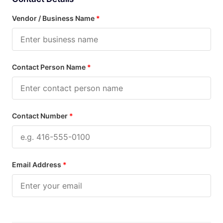
Vendor / Business Name
*
Contact Person Name
*
Contact Number
*
Email Address
*