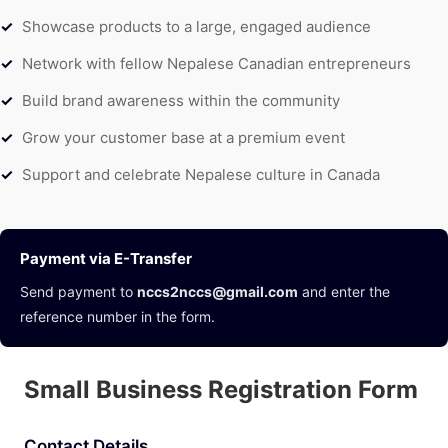
Showcase products to a large, engaged audience
Network with fellow Nepalese Canadian entrepreneurs
Build brand awareness within the community
Grow your customer base at a premium event
Support and celebrate Nepalese culture in Canada
Payment via E-Transfer
Send payment to
nccs2nccs@gmail.com
and enter the
reference number in the form.
Small Business Registration Form
Contact Details