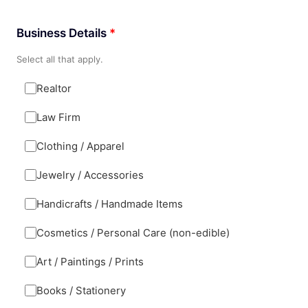
Business Details
*
Select all that apply.
Realtor
Law Firm
Clothing / Apparel
Jewelry / Accessories
Handicrafts / Handmade Items
Cosmetics / Personal Care (non-edible)
Art / Paintings / Prints
Books / Stationery