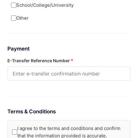
School/College/University
Other
Payment
E-Transfer Reference Number
*
Terms & Conditions
I agree to the terms and conditions and confirm
that the information provided is accurate.