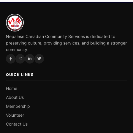
Nepalese Canadian Community Services is dedicated to
preserving culture, providing services, and building a stronger
community.
QUICK LINKS
Home
About Us
Membership
Volunteer
Contact Us