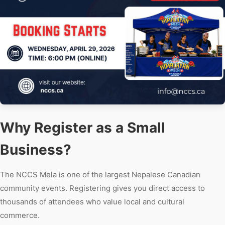
Why Register as a Small
Business?
The NCCS Mela is one of the largest Nepalese Canadian
community events. Registering gives you direct access to
thousands of attendees who value local and cultural
commerce.