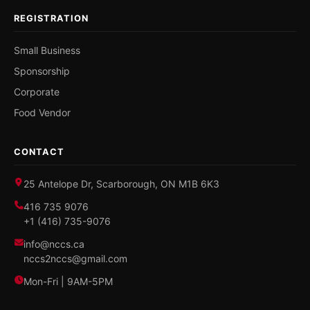
REGISTRATION
Small Business
Sponsorship
Corporate
Food Vendor
CONTACT
25 Antelope Dr, Scarborough, ON M1B 6K3
416 735 9076
+1 (416) 735-9076
info@nccs.ca
nccs2nccs@gmail.com
Mon-Fri | 9AM-5PM