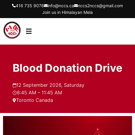
416 735 9076
info@nccs.ca
nccs2nccs@gmail.com
Join us in Himalayan Mela
HOME
ABOUT US
Blood Donation Drive
DIRECTORS
EVENTS
12 September 2026, Saturday
8:45 AM – 11:45 AM
LATEST UPDATES
Toronto Canada
GET INVOLVED
CONTACT US
FLYER