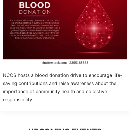
NCCS hosts a blood donation drive to encourage life-
saving contributions and raise awareness about the
importance of community health and collective
responsibility.