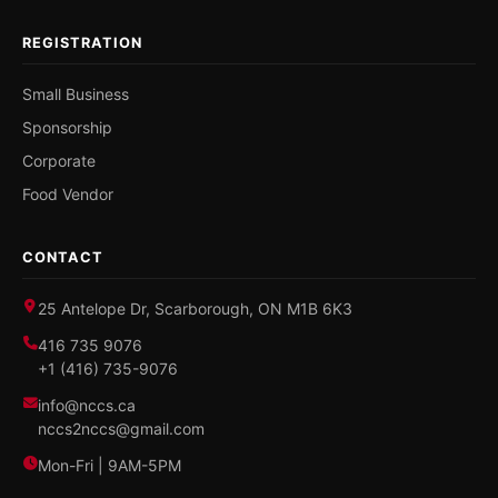
REGISTRATION
Small Business
Sponsorship
Corporate
Food Vendor
CONTACT
25 Antelope Dr, Scarborough, ON M1B 6K3
416 735 9076
+1 (416) 735-9076
info@nccs.ca
nccs2nccs@gmail.com
Mon-Fri | 9AM-5PM