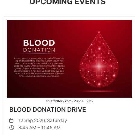
UPCOMING EVENTS
BLOOD DONATION DRIVE
12 Sep 2026, Saturday
8:45 AM – 11:45 AM