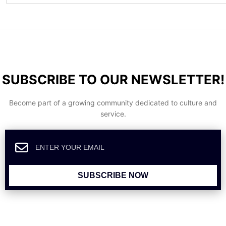
SUBSCRIBE TO OUR NEWSLETTER!
Become part of a growing community dedicated to culture and
service.
SUBSCRIBE NOW