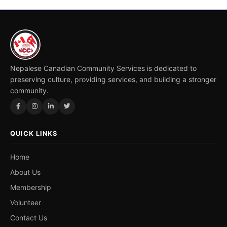
Nepalese Canadian Community Services is dedicated to
preserving culture, providing services, and building a stronger
community.
QUICK LINKS
Home
About Us
Membership
Volunteer
Contact Us