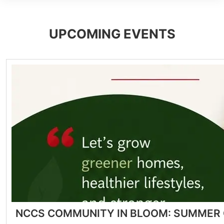
UPCOMING EVENTS
NCCS COMMUNITY IN BLOOM: SUMMER