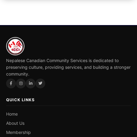
Nepalese Canadian Community Services is dedicated to
preserving culture, providing services, and building a stronger
community.
QUICK LINKS
Home
About Us
Membership