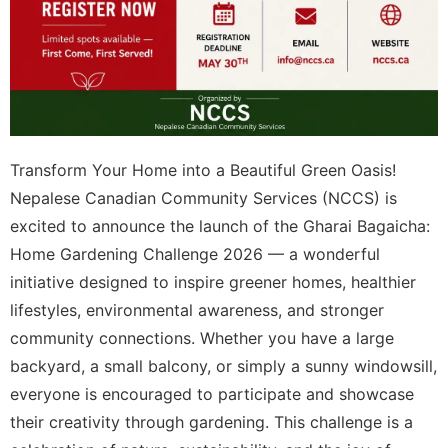
Transform Your Home into a Beautiful Green Oasis!
Nepalese Canadian Community Services (NCCS) is
excited to announce the launch of the Gharai Bagaicha:
Home Gardening Challenge 2026 — a wonderful
initiative designed to inspire greener homes, healthier
lifestyles, environmental awareness, and stronger
community connections. Whether you have a large
backyard, a small balcony, or simply a sunny windowsill,
everyone is encouraged to participate and showcase
their creativity through gardening. This challenge is a