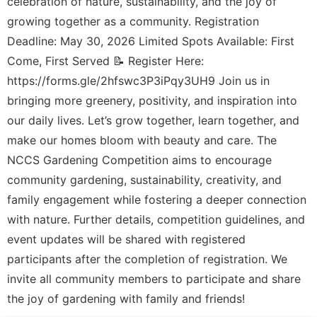
celebration of nature, sustainability, and the joy of
growing together as a community. Registration
Deadline: May 30, 2026 Limited Spots Available: First
Come, First Served 📝 Register Here:
https://forms.gle/2hfswc3P3iPqy3UH9 Join us in
bringing more greenery, positivity, and inspiration into
our daily lives. Let’s grow together, learn together, and
make our homes bloom with beauty and care. The
NCCS Gardening Competition aims to encourage
community gardening, sustainability, creativity, and
family engagement while fostering a deeper connection
with nature. Further details, competition guidelines, and
event updates will be shared with registered
participants after the completion of registration. We
invite all community members to participate and share
the joy of gardening with family and friends!