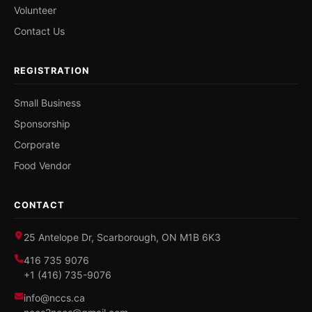
Volunteer
Contact Us
REGISTRATION
Small Business
Sponsorship
Corporate
Food Vendor
CONTACT
25 Antelope Dr, Scarborough, ON M1B 6K3
416 735 9076
+1 (416) 735-9076
info@nccs.ca