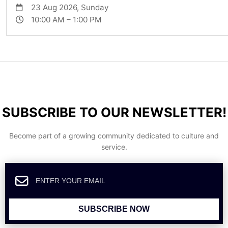
23 Aug 2026, Sunday
10:00 AM – 1:00 PM
SUBSCRIBE TO OUR NEWSLETTER!
Become part of a growing community dedicated to culture and
service.
SUBSCRIBE NOW