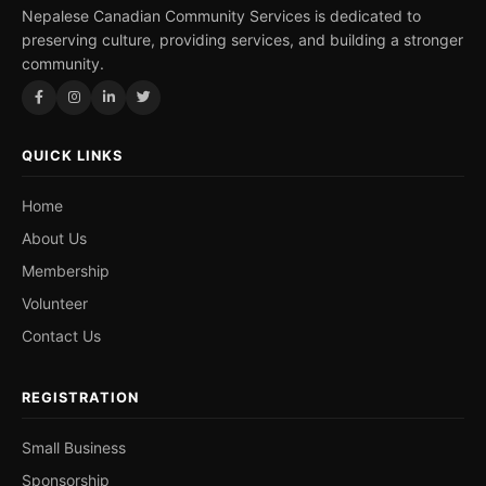
Nepalese Canadian Community Services is dedicated to
preserving culture, providing services, and building a stronger
community.
QUICK LINKS
Home
About Us
Membership
Volunteer
Contact Us
REGISTRATION
Small Business
Sponsorship