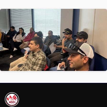
1 / 1