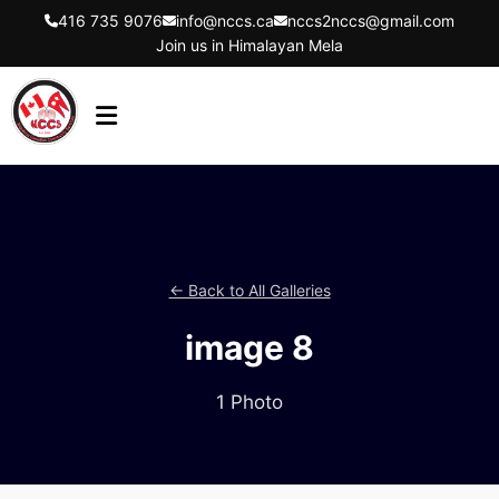
416 735 9076
info@nccs.ca
nccs2nccs@gmail.com
Join us in Himalayan Mela
HOME
ABOUT US
DIRECTORS
← Back to All Galleries
EVENTS
image 8
LATEST UPDATES
GET INVOLVED
1 Photo
CONTACT US
FLYER