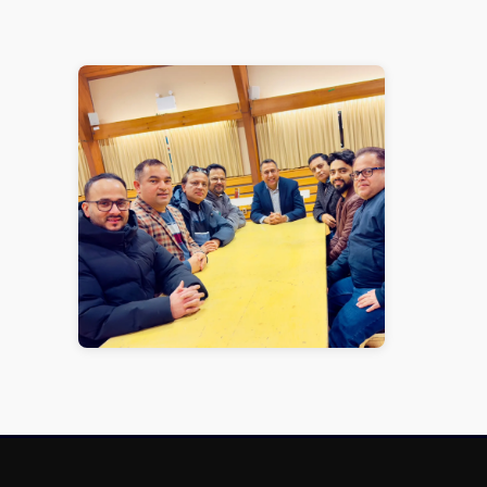
1 / 1