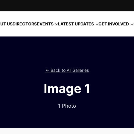
EVENTS
LATEST UPDATES
GET INVOLVED
UT US
DIRECTORS
← Back to All Galleries
Image 1
1 Photo