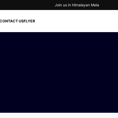
Join us in Himalayan Mela
CONTACT US
FLYER