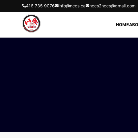
416 735 9076
info@nccs.ca
nccs2nccs@gmail.com
HOME
ABO