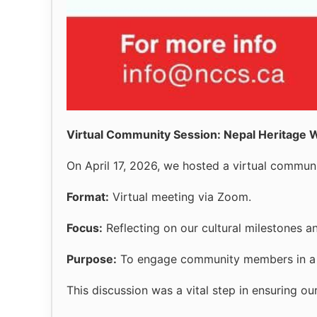
Virtual Community Session: Nepal Heritage
On April 17, 2026, we hosted a virtual communi
Format:
Virtual meeting via Zoom.
Focus:
Reflecting on our cultural milestones a
Purpose:
To engage community members in a co
This discussion was a vital step in ensuring o