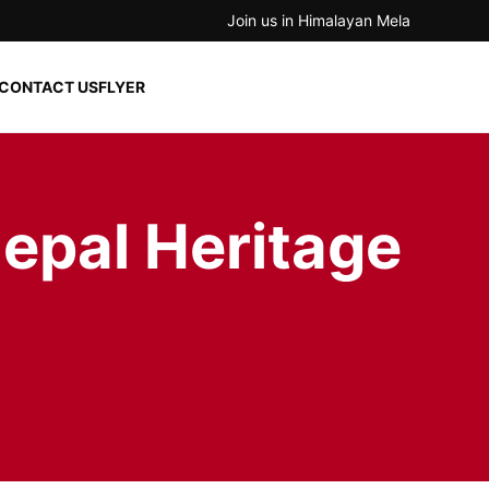
Join us in Himalayan Mela
CONTACT US
FLYER
epal Heritage