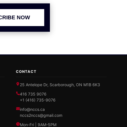
CRIBE NOW
CONTACT
25 Antelope Dr, Scarborough, ON M1B 6K3
416 735 9076
+1 (416) 735-9076
info@nccs.ca
nccs2nccs@gmail.com
Mon-Fri | 9AM-5PM