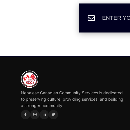
Nepalese Canadian Community Services is dedicated
to preserving culture, providing services, and building
a stronger community.