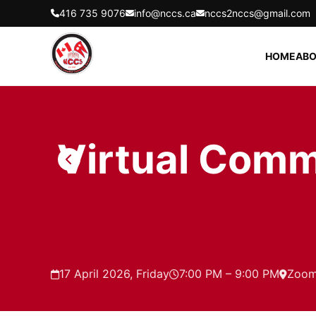
416 735 9076
info@nccs.ca
nccs2nccs@gmail.com
HOME
ABO
Virtual Comm
17 April 2026, Friday
7:00 PM – 9:00 PM
Zoo