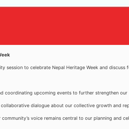
 Week
ty session to celebrate Nepal Heritage Week and discuss fu
nd coordinating upcoming events to further strengthen our 
llaborative dialogue about our collective growth and rep
ur community’s voice remains central to our planning and ce