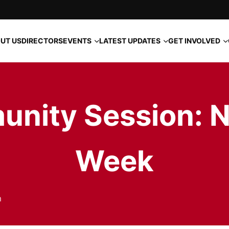
EVENTS
LATEST UPDATES
GET INVOLVED
UT US
DIRECTORS
unity Session: N
Week
m