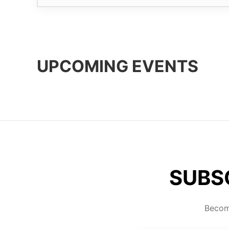
UPCOMING EVENTS
SUBS
Become