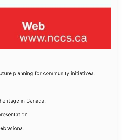
ture planning for community initiatives.
heritage in Canada.
resentation.
lebrations.