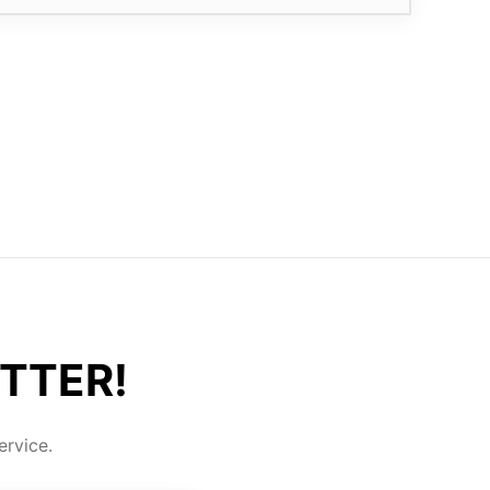
TTER!
rvice.