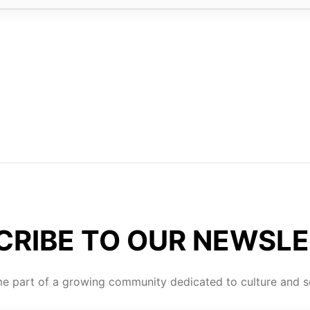
CRIBE TO OUR NEWSLE
 part of a growing community dedicated to culture and se