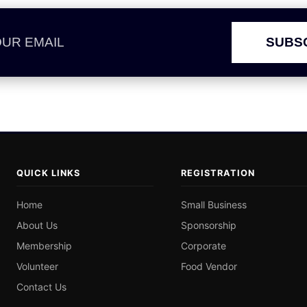
SUBS
QUICK LINKS
REGISTRATION
Home
Small Business
About Us
Sponsorship
Membership
Corporate
Volunteer
Food Vendor
Contact Us