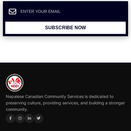
SUBSCRIBE NOW
Nepalese Canadian Community Services is dedicated to
preserving culture, providing services, and building a stronger
community.