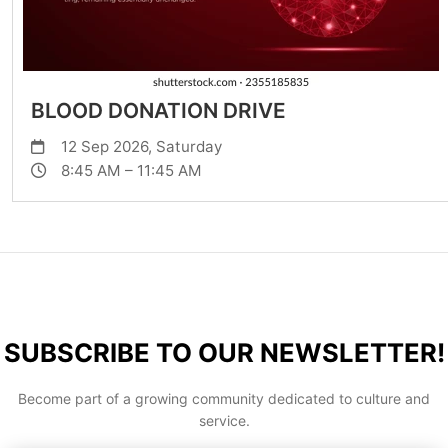
BLOOD DONATION DRIVE
12 Sep 2026, Saturday
8:45 AM – 11:45 AM
SUBSCRIBE TO OUR NEWSLETTER!
Become part of a growing community dedicated to culture and
service.