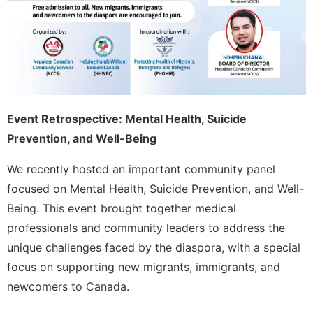
Event Retrospective: Mental Health, Suicide
Prevention, and Well-Being
We recently hosted an important community panel
focused on Mental Health, Suicide Prevention, and Well-
Being. This event brought together medical
professionals and community leaders to address the
unique challenges faced by the diaspora, with a special
focus on supporting new migrants, immigrants, and
newcomers to Canada.