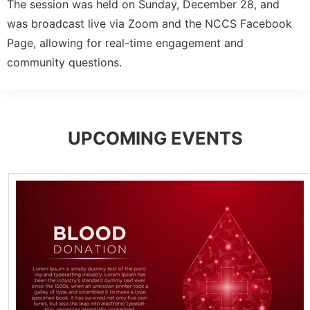
The session was held on Sunday, December 28, and
was broadcast live via Zoom and the NCCS Facebook
Page, allowing for real-time engagement and
community questions.
UPCOMING EVENTS