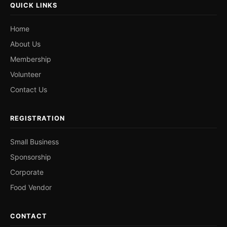
QUICK LINKS
Home
About Us
Membership
Volunteer
Contact Us
REGISTRATION
Small Business
Sponsorship
Corporate
Food Vendor
CONTACT