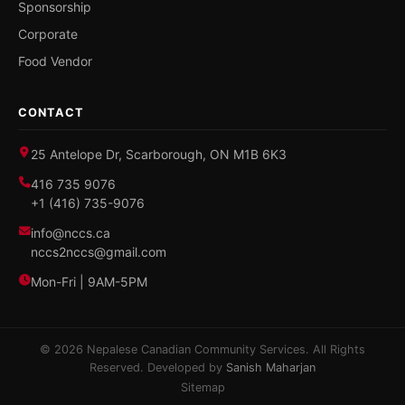
Sponsorship
Corporate
Food Vendor
CONTACT
25 Antelope Dr, Scarborough, ON M1B 6K3
416 735 9076
+1 (416) 735-9076
info@nccs.ca
nccs2nccs@gmail.com
Mon-Fri | 9AM-5PM
© 2026 Nepalese Canadian Community Services. All Rights
Reserved. Developed by
Sanish Maharjan
Sitemap