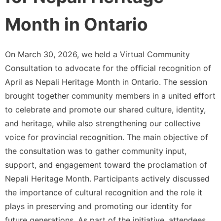
Month in Ontario
On March 30, 2026, we held a Virtual Community
Consultation to advocate for the official recognition of
April as Nepali Heritage Month in Ontario. The session
brought together community members in a united effort
to celebrate and promote our shared culture, identity,
and heritage, while also strengthening our collective
voice for provincial recognition. The main objective of
the consultation was to gather community input,
support, and engagement toward the proclamation of
Nepali Heritage Month. Participants actively discussed
the importance of cultural recognition and the role it
plays in preserving and promoting our identity for
future generations. As part of the initiative, attendees