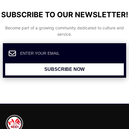
SUBSCRIBE TO OUR NEWSLETTER!
Become part of a growing community dedicated to culture and
service.
SUBSCRIBE NOW