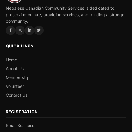
Nepalese Canadian Community Services is dedicated to
preserving culture, providing services, and building a stronger
community.
QUICK LINKS
Home
About Us
Membership
Volunteer
Contact Us
REGISTRATION
Small Business