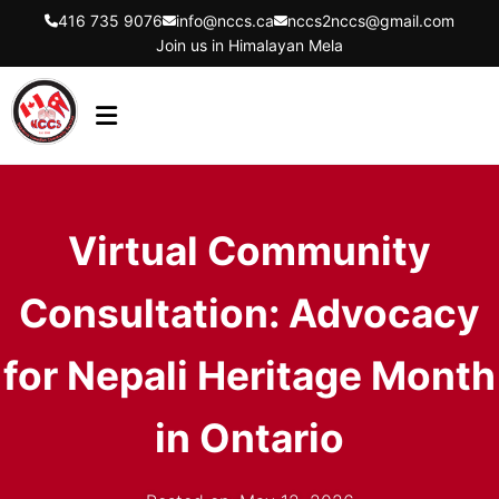
416 735 9076
info@nccs.ca
nccs2nccs@gmail.com
Join us in Himalayan Mela
HOME
ABOUT US
Virtual Community
DIRECTORS
Consultation: Advocacy
EVENTS
LATEST UPDATES
for Nepali Heritage Month
GET INVOLVED
in Ontario
CONTACT US
FLYER