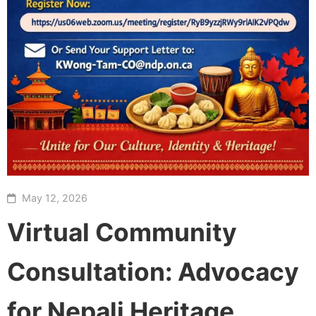
May 12, 2026
Virtual Community
Consultation: Advocacy
for Nepali Heritage