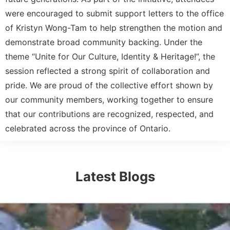
were encouraged to submit support letters to the office
of Kristyn Wong-Tam to help strengthen the motion and
demonstrate broad community backing. Under the
theme “Unite for Our Culture, Identity & Heritage!”, the
session reflected a strong spirit of collaboration and
pride. We are proud of the collective effort shown by
our community members, working together to ensure
that our contributions are recognized, respected, and
celebrated across the province of Ontario.
Latest Blogs