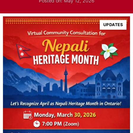
Posted on: May 12, 2026
UPDATES