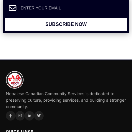
SUBSCRIBE NOW
Nepalese Canadian Community Services is dedicated to
preserving culture, providing services, and building a stronger
community.
QUICK LINKS