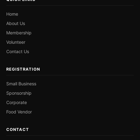
Home
About Us
Membership
Volunteer
Contact Us
REGISTRATION
Small Business
Sponsorship
Corporate
Food Vendor
CONTACT