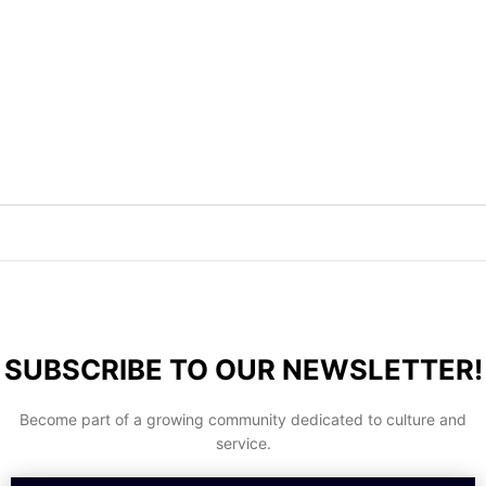
SUBSCRIBE TO OUR NEWSLETTER!
Become part of a growing community dedicated to culture and
service.