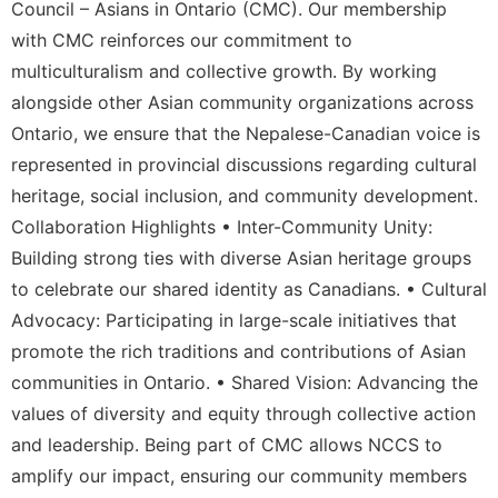
Council – Asians in Ontario (CMC). Our membership
with CMC reinforces our commitment to
multiculturalism and collective growth. By working
alongside other Asian community organizations across
Ontario, we ensure that the Nepalese-Canadian voice is
represented in provincial discussions regarding cultural
heritage, social inclusion, and community development.
Collaboration Highlights • Inter-Community Unity:
Building strong ties with diverse Asian heritage groups
to celebrate our shared identity as Canadians. • Cultural
Advocacy: Participating in large-scale initiatives that
promote the rich traditions and contributions of Asian
communities in Ontario. • Shared Vision: Advancing the
values of diversity and equity through collective action
and leadership. Being part of CMC allows NCCS to
amplify our impact, ensuring our community members