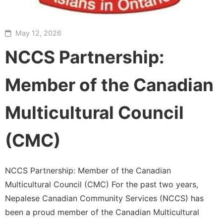
May 12, 2026
NCCS Partnership:
Member of the Canadian
Multicultural Council
(CMC)
NCCS Partnership: Member of the Canadian
Multicultural Council (CMC) For the past two years,
Nepalese Canadian Community Services (NCCS) has
been a proud member of the Canadian Multicultural