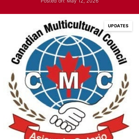
Posted on: May 12, 2026
UPDATES