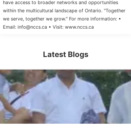
have access to broader networks and opportunities
within the multicultural landscape of Ontario. "Together
we serve, together we grow." For more information: •
Email:
info@nccs.ca
• Visit: www.nccs.ca
Latest Blogs