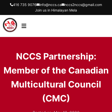
416 735 9076
info@nccs.ca
nccs2nccs@gmail.com
Join us in Himalayan Mela
HOME
ABOUT US
NCCS Partnership:
DIRECTORS
Member of the Canadian
EVENTS
LATEST UPDATES
Multicultural Council
GET INVOLVED
(CMC)
CONTACT US
FLYER