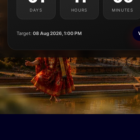
DAYS
HOURS
MINUTES
Target:
08 Aug 2026, 1:00 PM