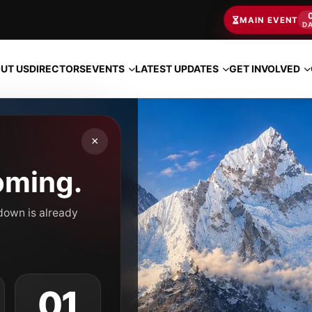
MAIN EVENT
D
EVENTS
LATEST UPDATES
GET INVOLVED
UT US
DIRECTORS
×
oming.
tdown is already
00