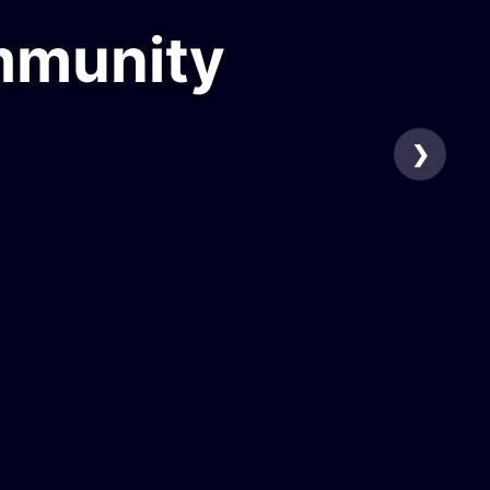
026
❯