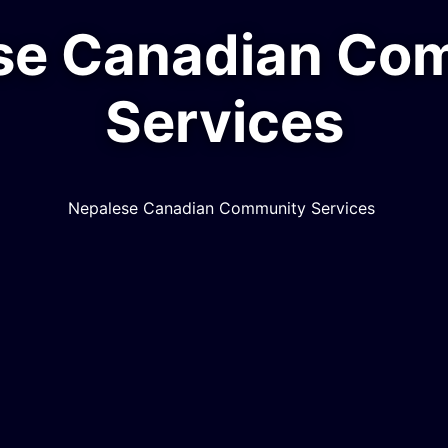
malayan Mela 2
Himalayan Mela
MORE INFO