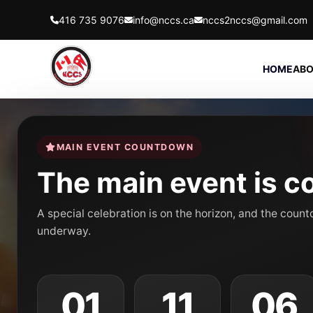
416 735 9076
info@nccs.ca
nccs2nccs@gmail.com
HOME
ABO
MAIN EVENT COUNTDOWN
The main event is c
A special celebration is on the horizon, and the coun
underway.
01
11
06