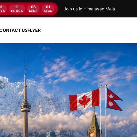
01
11
06
00
Join us in Himalayan Mela
AYS
HOURS
MINS
SECS
CONTACT US
FLYER