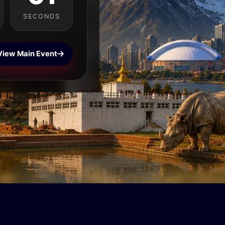
SECONDS
View Main Event