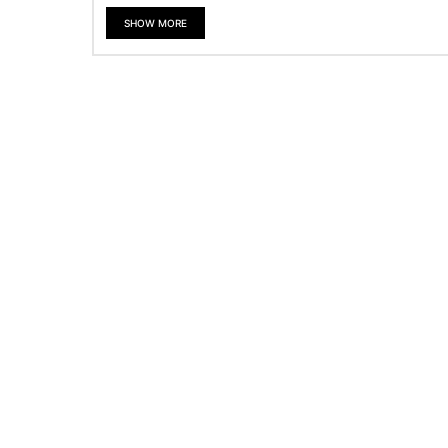
SHOW MORE