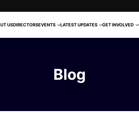
EVENTS
LATEST UPDATES
GET INVOLVED
UT US
DIRECTORS
Blog