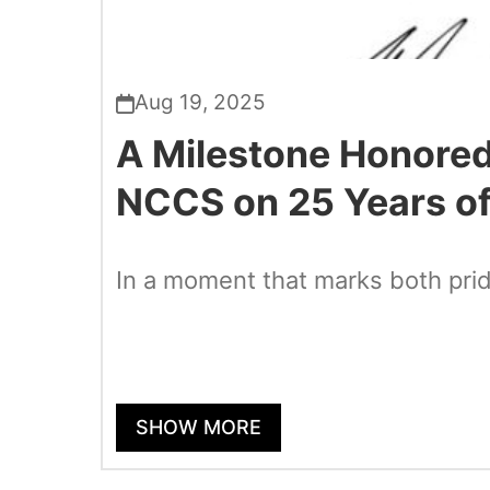
Aug 19, 2025
A Milestone Honored
NCCS on 25 Years of
In a moment that marks both pri
SHOW MORE