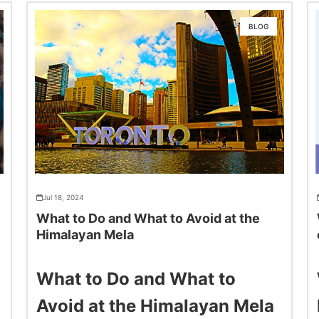
BLOG
Jul 18, 2024
What to Do and What to Avoid at the
Himalayan Mela
What to Do and What to
Avoid at the Himalayan Mela