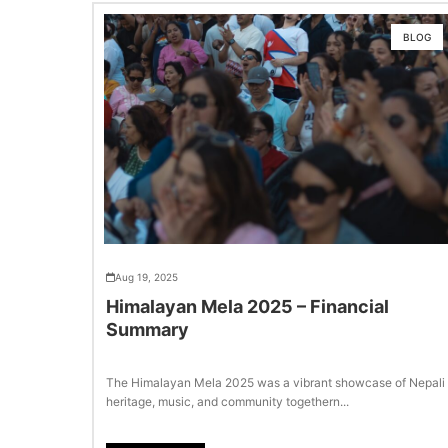
BLOG
Aug 19, 2025
Himalayan Mela 2025 – Financial
Summary
The Himalayan Mela 2025 was a vibrant showcase of Nepali
heritage, music, and community togethern...