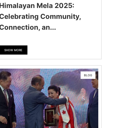
Himalayan Mela 2025:
Celebrating Community,
Connection, an...
SHOW MORE
BLOG