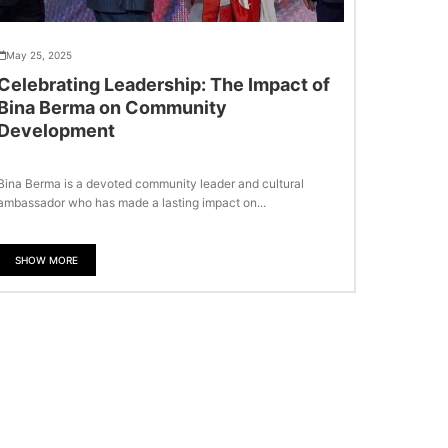
May 25, 2025
Celebrating Leadership: The Impact of
Bina Berma on Community
Development
Bina Berma is a devoted community leader and cultural
ambassador who has made a lasting impact on...
SHOW MORE