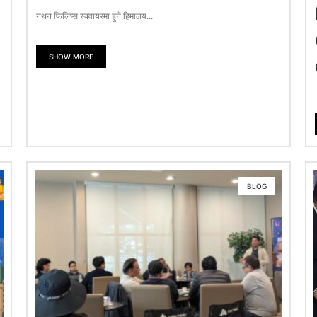
नथन फिलिप्स स्क्वायरमा हुने हिमालय...
SHOW MORE
BLOG