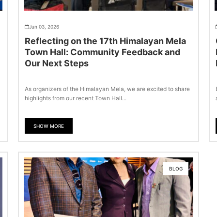
Jun 03, 2026
Reflecting on the 17th Himalayan Mela
Town Hall: Community Feedback and
Our Next Steps
As organizers of the Himalayan Mela, we are excited to share
highlights from our recent Town Hall...
SHOW MORE
BLOG