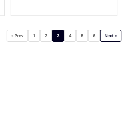
« Prev
1
2
3
4
5
6
Next »