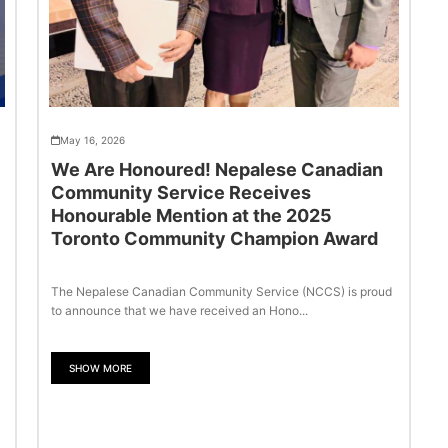
May 16, 2026
We Are Honoured! Nepalese Canadian
Community Service Receives
Honourable Mention at the 2025
Toronto Community Champion Award
The Nepalese Canadian Community Service (NCCS) is proud
to announce that we have received an Hono...
SHOW MORE