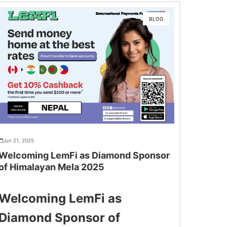
BLOG
Jun 21, 2025
Welcoming LemFi as Diamond Sponsor
of Himalayan Mela 2025
Welcoming LemFi as
Diamond Sponsor of