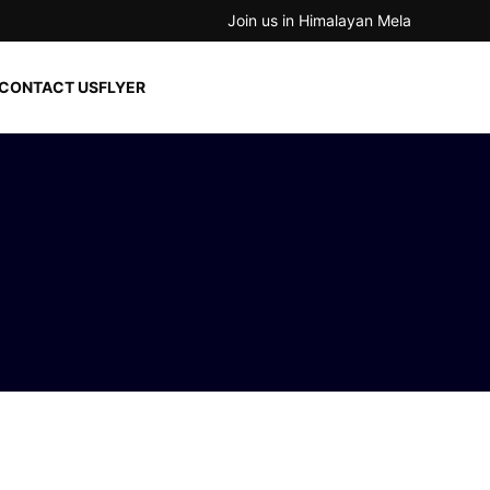
Join us in Himalayan Mela
CONTACT US
FLYER