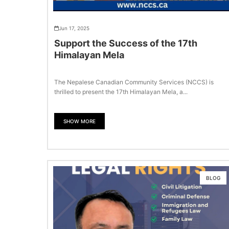
Jun 17, 2025
Support the Success of the 17th
Himalayan Mela
The Nepalese Canadian Community Services (NCCS) is
thrilled to present the 17th Himalayan Mela, a...
SHOW MORE
BLOG