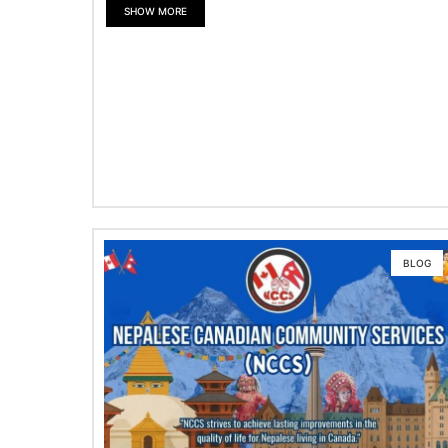
SHOW MORE
BLOG