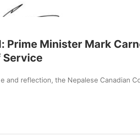
: Prime Minister Mark Car
 Service
de and reflection, the Nepalese Canadian C