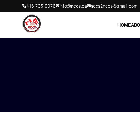
416 735 9076
info@nccs.ca
nccs2nccs@gmail.com
HOME
ABO