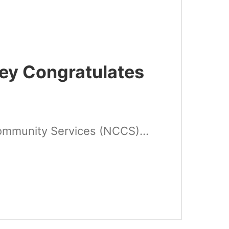
ney Congratulates
ommunity Services (NCCS)...