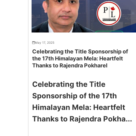
May 17, 2025
Celebrating the Title Sponsorship of
the 17th Himalayan Mela: Heartfelt
Thanks to Rajendra Pokharel
Celebrating the Title
Sponsorship of the 17th
Himalayan Mela: Heartfelt
Thanks to Rajendra Pokha...